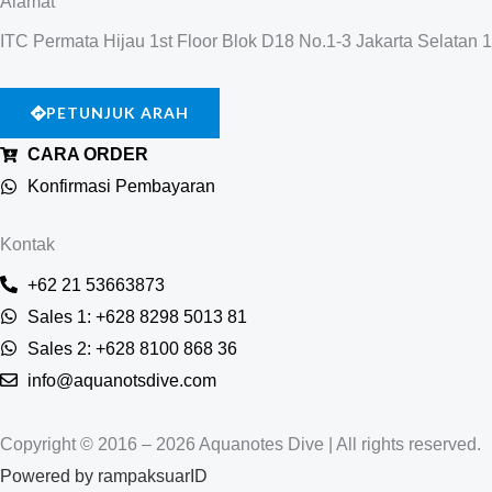
Alamat
ITC Permata Hijau 1st Floor Blok D18 No.1-3 Jakarta Selatan 
PETUNJUK ARAH
CARA ORDER
Konfirmasi Pembayaran
Kontak
+62 21 53663873
Sales 1: +628 8298 5013 81
Sales 2: +628 8100 868 36
info@aquanotsdive.com
Copyright © 2016 – 2026 Aquanotes Dive | All rights reserved.
Powered by
rampaksuarID