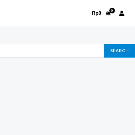
Rp
0
SEARCH