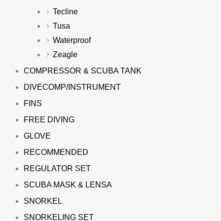
Tecline
Tusa
Waterproof
Zeagle
COMPRESSOR & SCUBA TANK
DIVECOMP/INSTRUMENT
FINS
FREE DIVING
GLOVE
RECOMMENDED
REGULATOR SET
SCUBA MASK & LENSA
SNORKEL
SNORKELING SET