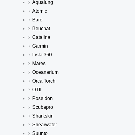
Aqualung
Atomic
Bare
Beuchat
Catalina
Garmin
Insta 360
Mares
Oceanarium
Orca Torch
OTII
Poseidon
Scubapro
Sharkskin
Shearwater
Suunto