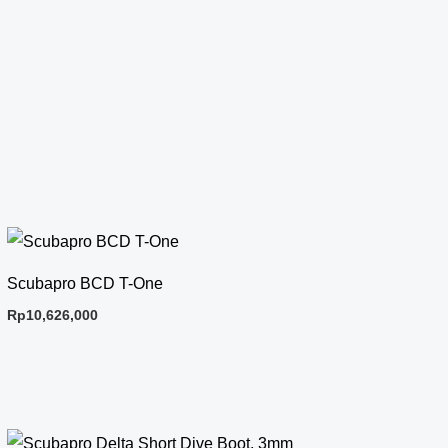
Scubapro BCD T-One
Rp
10,626,000