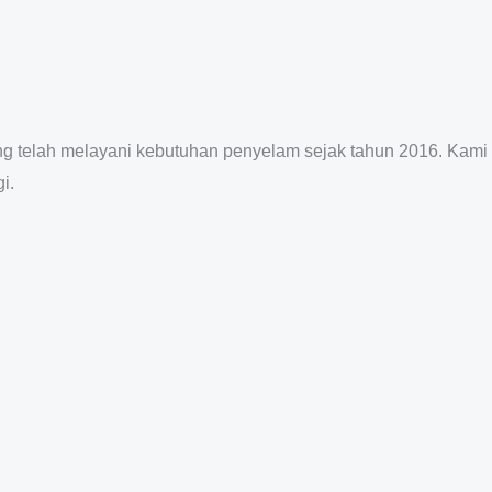
ang telah melayani kebutuhan penyelam sejak tahun 2016. Kami
i.