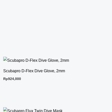
Scubapro D-Flex Dive Glove, 2mm
Rp
924,000