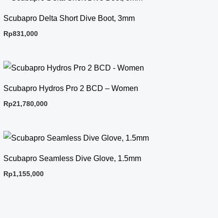
Scubapro Delta Short Dive Boot, 3mm
Rp
831,000
Scubapro Hydros Pro 2 BCD – Women
Rp
21,780,000
Scubapro Seamless Dive Glove, 1.5mm
Rp
1,155,000