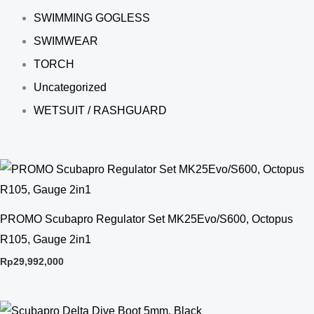
SWIMMING GOGLESS
SWIMWEAR
TORCH
Uncategorized
WETSUIT / RASHGUARD
PROMO Scubapro Regulator Set MK25Evo/S600, Octopus
R105, Gauge 2in1
Rp
29,992,000