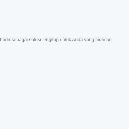
 hadir sebagai solusi lengkap untuk Anda yang mencari