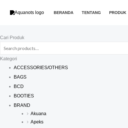
Skip
to
BERANDA
TENTANG
PRODUK
content
Search
Cari Produk
for:
Kategori
ACCESSORIES/OTHERS
BAGS
BCD
BOOTIES
BRAND
Akuana
Apeks