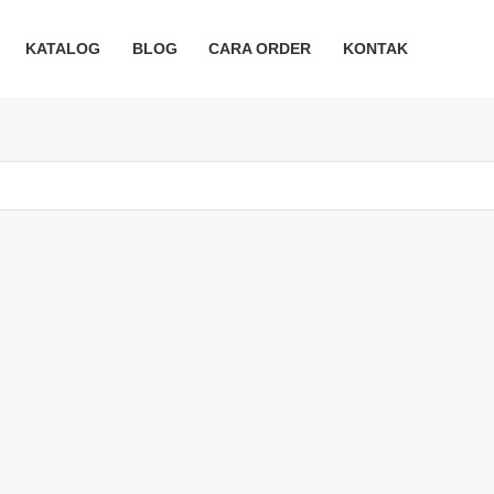
KATALOG
BLOG
CARA ORDER
KONTAK