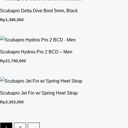
Scubapro Delta Dive Boot 5mm, Black
Rp
1,386,000
Scubapro Hydros Pro 2 BCD – Men
Rp
21,780,000
Scubapro Jet Fin w/ Spring Heel Strap
Rp
3,303,000