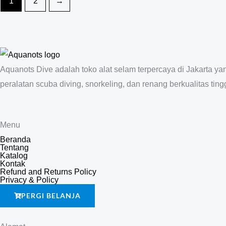
1
2
→
Aquanots Dive adalah toko alat selam terpercaya di Jakarta y
peralatan scuba diving, snorkeling, dan renang berkualitas tingg
Menu
Beranda
Tentang
Katalog
Kontak
Refund and Returns Policy
Privacy & Policy
PERGI BELANJA