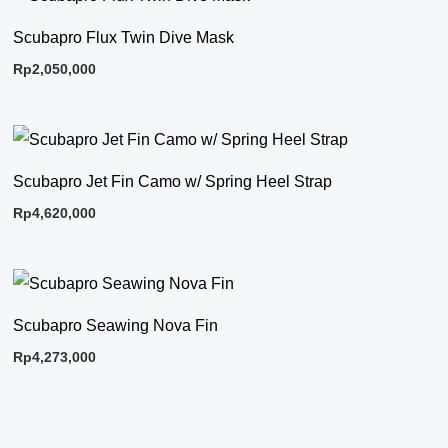
Scubapro Flux Twin Dive Mask
Rp
2,050,000
Scubapro Jet Fin Camo w/ Spring Heel Strap
Rp
4,620,000
Scubapro Seawing Nova Fin
Rp
4,273,000