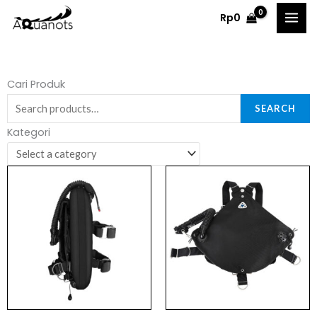
Skip
Rp
0
to
content
Search
Cari Produk
for:
SEARCH
Kategori