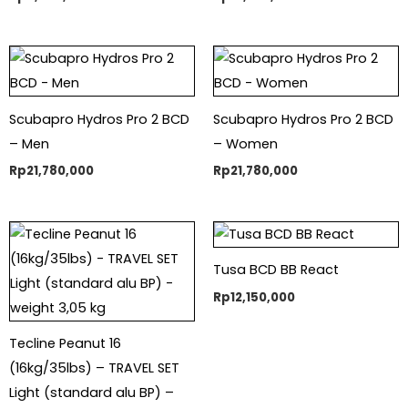
Scubapro Hydros Pro 2 BCD
Scubapro Hydros Pro 2 BCD
– Men
– Women
Rp
21,780,000
Rp
21,780,000
Tusa BCD BB React
Rp
12,150,000
Tecline Peanut 16
(16kg/35lbs) – TRAVEL SET
Light (standard alu BP) –